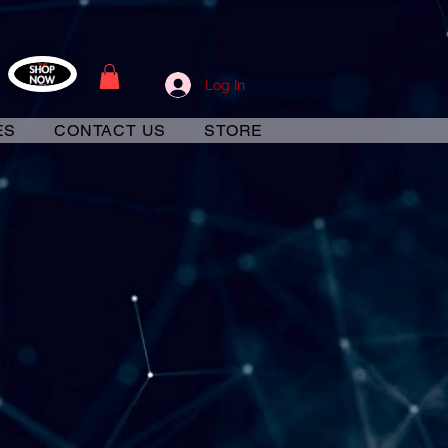
Log In
ES
CONTACT US
STORE