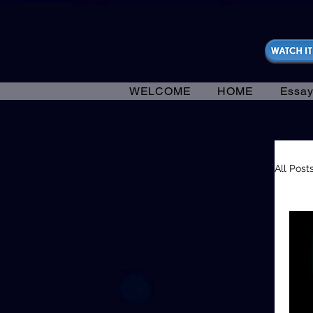
https://fantasticallyunfiltered.live/merch
WELCOME
HOME
Essay
All Post
In
En