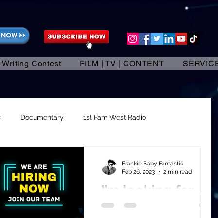
 Writing Contest
FILM | TV | CONTENT
SERVIC
s
Documentary
1st Fam West Radio
dependent Films
Running a successful business.
Frankie Baby Fantastic
Feb 26, 2023
2 min read
I’m looking for
trepreneurs
High Level