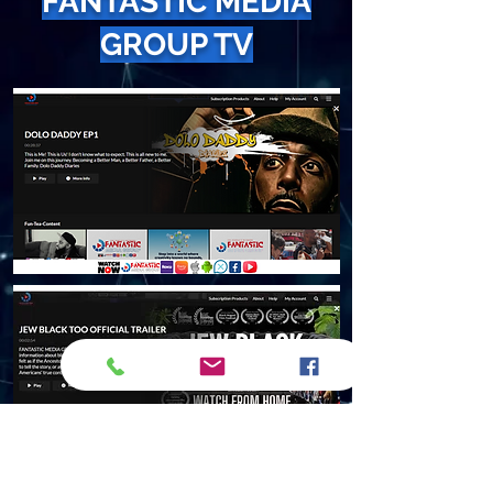
FANTASTIC MEDIA
GROUP TV