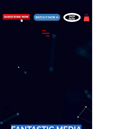
https://fantasticallyunfiltered.live/merch