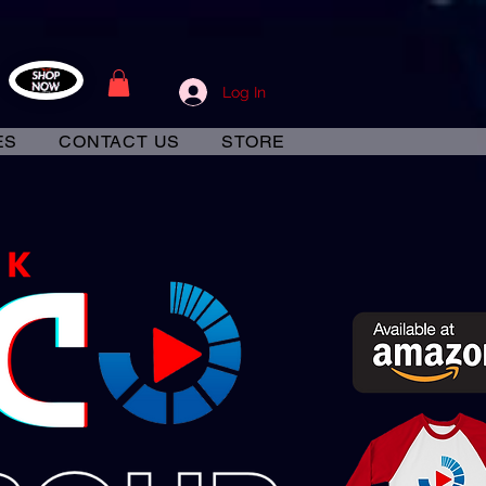
Log In
ES
CONTACT US
STORE