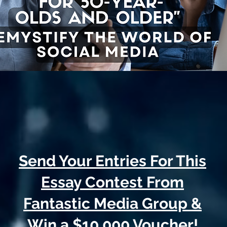
Send Your Entries For This
Essay Contest From
Fantastic Media Group &
Win a $10,000 Voucher!