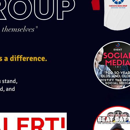
 themselves"
s a difference.
u stand,
d, and
LERT!