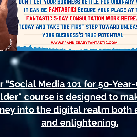
 "Social Media 101 for 50-Year
lder" course is designed to ma
ney into the digital realm both
and enlightening.