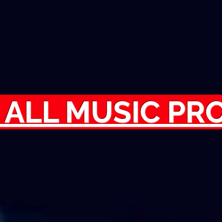
 ALL MUSIC P