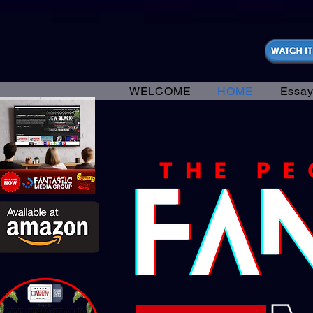
https://fantasticallyunfiltered.live/merch
WELCOME
HOME
Essay