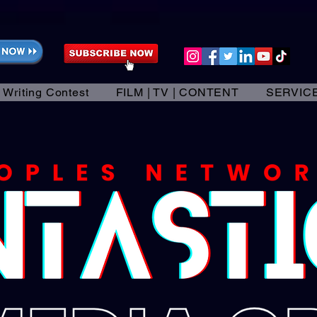
 Writing Contest
FILM | TV | CONTENT
SERVIC