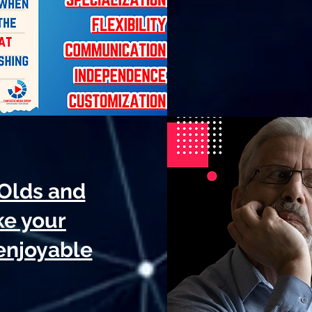
-Olds and
ke your
 enjoyable