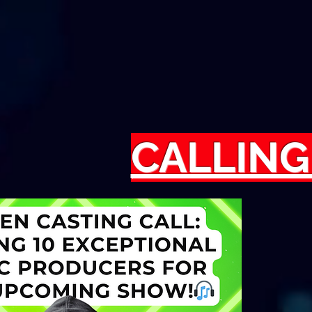
CALLING