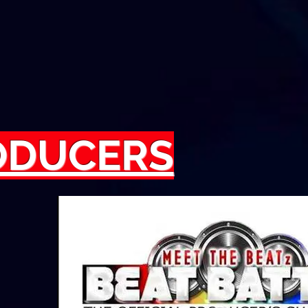
RODUCERS