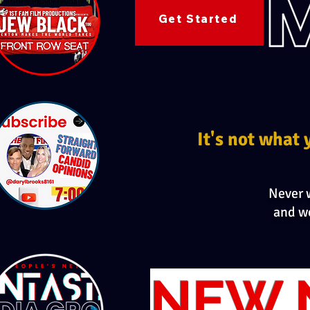
Get Started
It's not what 
Never w
and w
NEW 