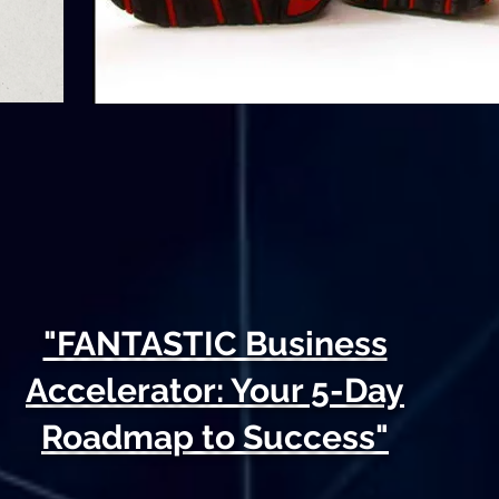
"FANTASTIC Business
Accelerator: Your 5-Day
Roadmap to Success"