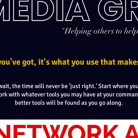
"Helping others to help
you've got, it's what you use that make
ait, the time will never be 'just right.' Start where yo
ork with whatever tools you may have at your comman
better tools will be found as you go along.
NETWORK A