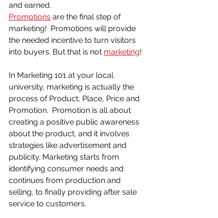
and earned.
Promotions
 are the final step of 
marketing!  Promotions will provide 
the needed incentive to turn visitors 
into buyers. But that is not 
marketing
!  
In Marketing 101 at your local 
university, marketing is actually the 
process of Product, Place, Price and 
Promotion.  Promotion is all about 
creating a positive public awareness 
about the product, and it involves 
strategies like advertisement and 
publicity. Marketing starts from 
identifying consumer needs and 
continues from production and 
selling, to finally providing after sale 
service to customers.