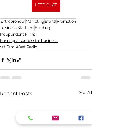
LETS CHAT
Entrepreneur
Marketing
Brand
Promotion
business
StartUps
Building
Independent Films
Running a successful business.
1st Fam West Radio
See All
Recent Posts