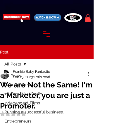
https://fantasticallyunfiltered.live/merch
Post
All Posts
Frankie Baby Fantastic
All Posts
Feb 25, 2023
1 min read
We are Not the Same! I'm
Documentary
a Marketer, you are just a
1st Fam West Radio
Independent Films
Promoter.
Running a successful business.
Rated NaN out of 5 stars.
Entrepreneurs