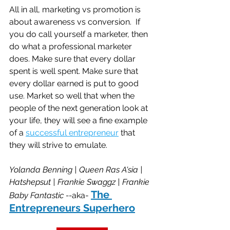
All in all, marketing vs promotion is 
about awareness vs conversion.  If 
you do call yourself a marketer, then 
do what a professional marketer 
does. Make sure that every dollar 
spent is well spent. Make sure that 
every dollar earned is put to good 
use. Market so well that when the 
people of the next generation look at 
your life, they will see a fine example 
of a 
successful entrepreneur
 that 
they will strive to emulate.
Yolanda Benning | Queen Ras A'sia | 
Hatshepsut | Frankie Swaggz | Frankie 
The 
Baby Fantastic --
aka- 
Entrepreneurs Superhero