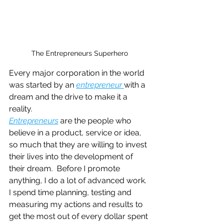
The Entrepreneurs Superhero
Every major corporation in the world 
was started by an
entrepreneur 
with a 
dream and the drive to make it a 
reality.
Entrepreneurs
are the people who 
believe in a product, service or idea, 
so much that they are willing to invest 
their lives into the development of 
their dream.  Before I promote 
anything, I do a lot of advanced work. 
I spend time planning, testing and 
measuring my actions and results to 
get the most out of every dollar spent 