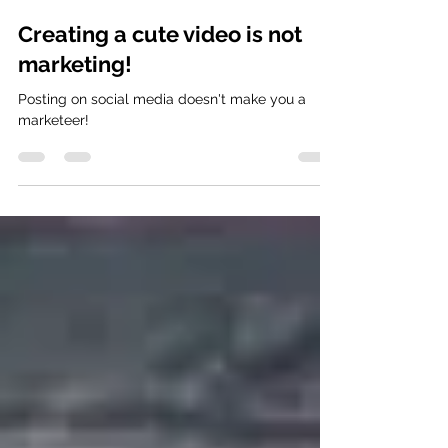
Frankie Baby Fantastic
Feb 25, 2023
1 min read
Creating a cute video is not
marketing!
Posting on social media doesn't make you a
marketeer!