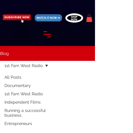
https://fantasticallyunfiltered.live/merch
Blog
1st Fam West Radio
All Posts
Documentary
1st Fam West Radio
Independent Films
Running a successful
business.
Entrepreneurs