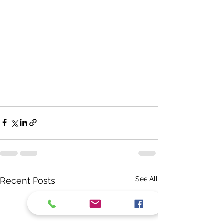
See All
Recent Posts