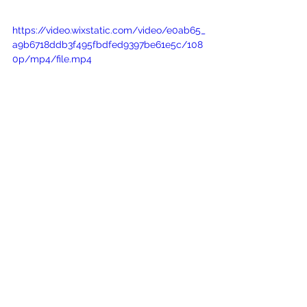
https://video.wixstatic.com/video/e0ab65_
a9b6718ddb3f495fbdfed9397be61e5c/108
0p/mp4/file.mp4