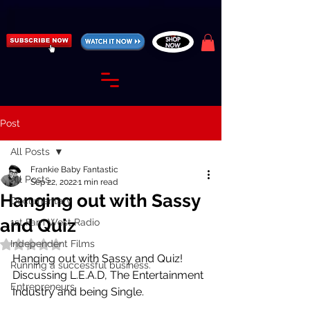
https://fantasticallyunfiltered.live/merch
Post
All Posts
Frankie Baby Fantastic
All Posts
Sep 22, 2022
1 min read
Hanging out with Sassy
Documentary
and Quiz
1st Fam West Radio
Independent Films
Rated NaN out of 5 stars.
Hanging out with Sassy and Quiz!  
Running a successful business.
Discussing L.E.A.D, The Entertainment  
Entrepreneurs
Industry and being Single.  