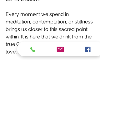
Every moment we spend in 
meditation, contemplation, or stillness 
brings us closer to this sacred point 
within. It is here that we drink from the 
true Grail — the endless source of 
love, awareness, and creation itself.
A Call to Remember
Let this be a gentle call to remember: 
You are the Grail. The temple of God 
is within your own being. The throne 
of the divine is not hidden in a distant 
realm — it resides in the center of 
your brain, where consciousness 
reveals itself as the spark of all 
existence.