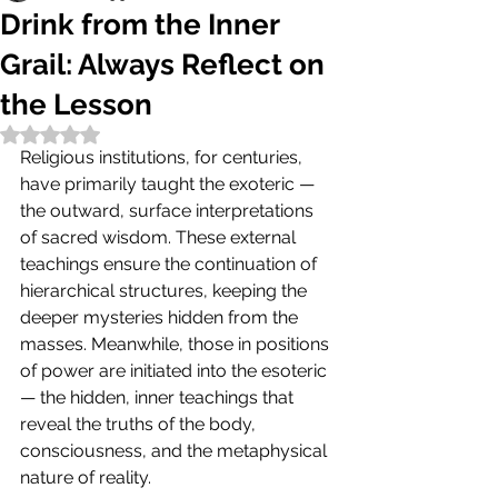
Drink from the Inner
Grail: Always Reflect on
the Lesson
Rated NaN out of 5 stars.
Religious institutions, for centuries, 
have primarily taught the exoteric — 
the outward, surface interpretations 
of sacred wisdom. These external 
teachings ensure the continuation of 
hierarchical structures, keeping the 
deeper mysteries hidden from the 
masses. Meanwhile, those in positions 
of power are initiated into the esoteric 
— the hidden, inner teachings that 
reveal the truths of the body, 
consciousness, and the metaphysical 
nature of reality.