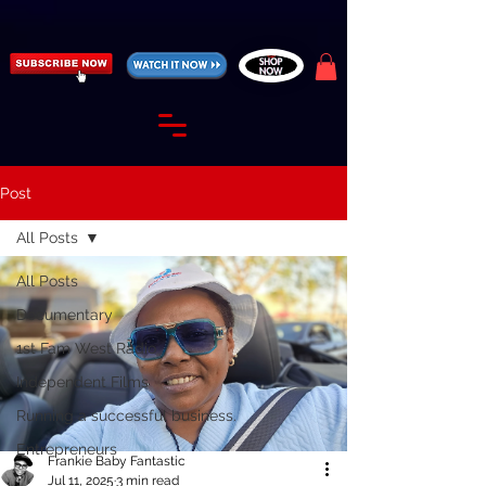
https://fantasticallyunfiltered.live/merch
Post
All Posts
All Posts
Documentary
1st Fam West Radio
Independent Films
Running a successful business.
Entrepreneurs
Frankie Baby Fantastic
Jul 11, 2025
3 min read