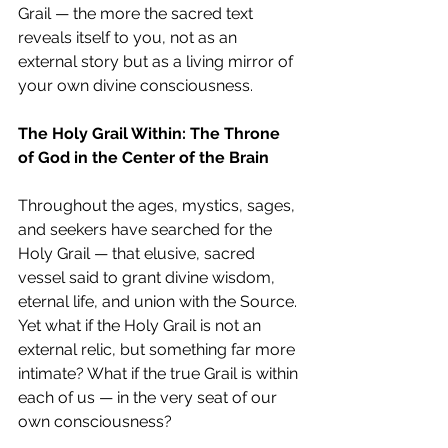
Grail — the more the sacred text 
reveals itself to you, not as an 
external story but as a living mirror of 
your own divine consciousness.
The Holy Grail Within: The Throne 
of God in the Center of the Brain
Throughout the ages, mystics, sages, 
and seekers have searched for the 
Holy Grail — that elusive, sacred 
vessel said to grant divine wisdom, 
eternal life, and union with the Source. 
Yet what if the Holy Grail is not an 
external relic, but something far more 
intimate? What if the true Grail is within 
each of us — in the very seat of our 
own consciousness?