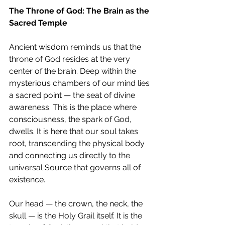
The Throne of God: The Brain as the 
Sacred Temple
Ancient wisdom reminds us that the 
throne of God resides at the very 
center of the brain. Deep within the 
mysterious chambers of our mind lies 
a sacred point — the seat of divine 
awareness. This is the place where 
consciousness, the spark of God, 
dwells. It is here that our soul takes 
root, transcending the physical body 
and connecting us directly to the 
universal Source that governs all of 
existence.
Our head — the crown, the neck, the 
skull — is the Holy Grail itself. It is the 