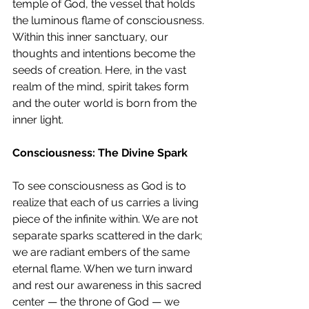
temple of God, the vessel that holds 
the luminous flame of consciousness. 
Within this inner sanctuary, our 
thoughts and intentions become the 
seeds of creation. Here, in the vast 
realm of the mind, spirit takes form 
and the outer world is born from the 
inner light.
Consciousness: The Divine Spark
To see consciousness as God is to 
realize that each of us carries a living 
piece of the infinite within. We are not 
separate sparks scattered in the dark; 
we are radiant embers of the same 
eternal flame. When we turn inward 
and rest our awareness in this sacred 
center — the throne of God — we 