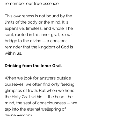
remember our true essence.
This awareness is not bound by the 
limits of the body or the mind. It is 
expansive, timeless, and whole. The 
soul, rooted in this inner grail, is our 
bridge to the divine — a constant 
reminder that the kingdom of God is 
within us.
Drinking from the Inner Grail
When we look for answers outside 
ourselves, we often find only fleeting 
glimpses of truth. But when we honor 
the Holy Grail within — the head, the 
mind, the seat of consciousness — we 
tap into the eternal wellspring of 
divine wisdom.