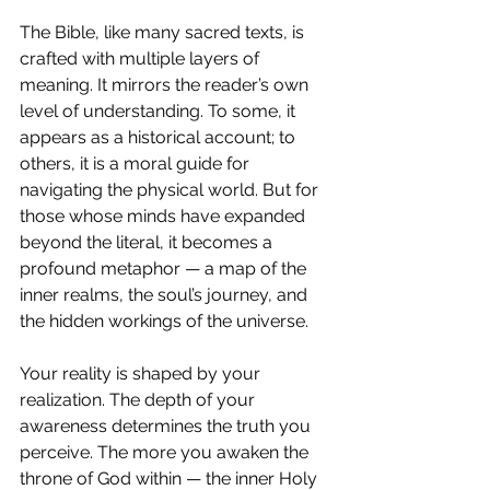
The Bible, like many sacred texts, is 
crafted with multiple layers of 
meaning. It mirrors the reader’s own 
level of understanding. To some, it 
appears as a historical account; to 
others, it is a moral guide for 
navigating the physical world. But for 
those whose minds have expanded 
beyond the literal, it becomes a 
profound metaphor — a map of the 
inner realms, the soul’s journey, and 
the hidden workings of the universe.
Your reality is shaped by your 
realization. The depth of your 
awareness determines the truth you 
perceive. The more you awaken the 
throne of God within — the inner Holy 