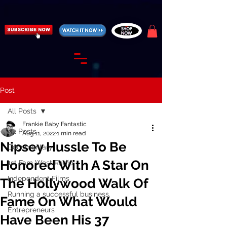
https://fantasticallyunfiltered.live/merch
Post
All Posts
Frankie Baby Fantastic
All Posts
Aug 11, 2022
1 min read
Nipsey Hussle To Be
Documentary
Honored With A Star On
1st Fam West Radio
Independent Films
The Hollywood Walk Of
Running a successful business.
Fame On What Would
Entrepreneurs
Have Been His 37