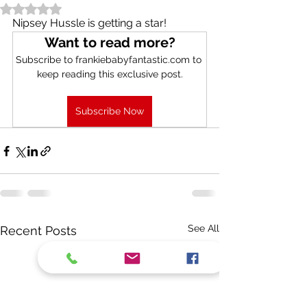
Rated NaN out of 5 stars.
Nipsey Hussle is getting a star!
Want to read more?
Subscribe to frankiebabyfantastic.com to 
keep reading this exclusive post.
Subscribe Now
See All
Recent Posts