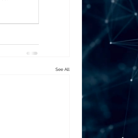
See All