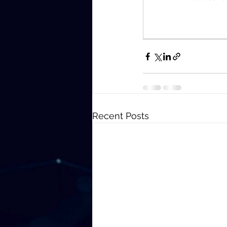
Recent Posts