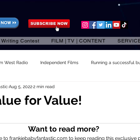
 Writing Contest
FILM | TV | CONTENT
SERVIC
am West Radio
Independent Films
Running a successful bu
stic
Aug 5, 2022
2 min read
alue for Value!
 stars.
Want to read more?
 to frankiebabyfantastic.com to keep reading this exclusive p