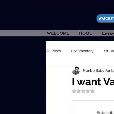
https://fantasticallyunfiltered.live/merch
WELCOME
HOME
Essay
All Posts
Documentary
1st F
Frankie Baby Fanta
I want V
Rated NaN out of 5
Subscribe