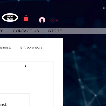
Log In
ES
CONTACT US
STORE
siness.
Entrepreneurs
ost.