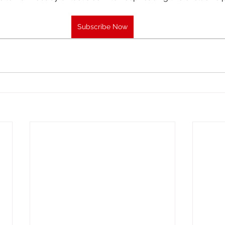
Subscribe Now