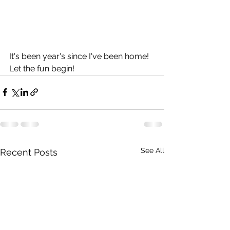
It's been year's since I've been home!  
Let the fun begin!
See All
Recent Posts