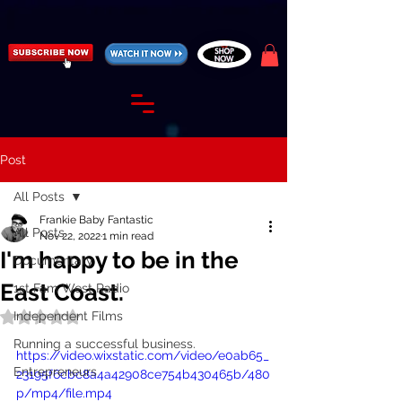
https://fantasticallyunfiltered.live/merch
Post
All Posts
Frankie Baby Fantastic
All Posts
Nov 22, 2022
1 min read
I'm happy to be in the
Documentary
East Coast.
1st Fam West Radio
Independent Films
Rated NaN out of 5 stars.
Running a successful business.
https://video.wixstatic.com/video/e0ab65_
Entrepreneurs
23195f6cbc8a4a42908ce754b430465b/480
p/mp4/file.mp4