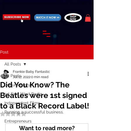
https://fantasticallyunfiltered.live/merch
Post
All Posts
Frankie Baby Fantastic
All Posts
Jul 17, 2022
0 min read
Did You Know? The
Documentary
Beatles were 1st signed
1st Fam West Radio
Independent Films
to a Black Record Label!
Running a successful business.
Rated NaN out of 5 stars.
Entrepreneurs
Want to read more?