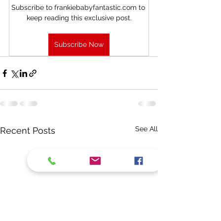
Subscribe to frankiebabyfantastic.com to 
keep reading this exclusive post.
Subscribe Now
See All
Recent Posts