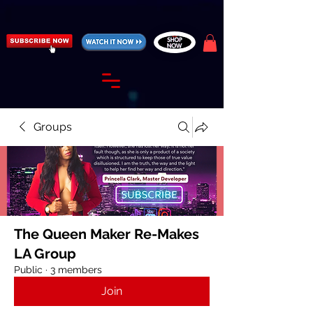
https://fantasticallyunfiltered.live/merch
Groups
The Queen Maker Re-Makes
LA Group
Public
·
3 members
Join