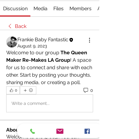
Discussion
Media
Files
Members
About
Back
Frankie Baby Fantastic
August 9, 2023
Welcome to our group 
The Queen 
Maker Re-Makes LA Group
! A space 
for us to connect and share with each 
other. Start by posting your thoughts, 
sharing media, or creating a poll.
0
0
Write a comment...
About
Welcome to the group! You can