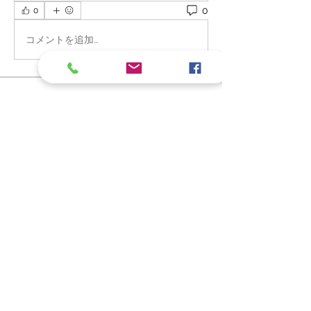
0
0
コメントを追加…
About
Welcome to the group! You can
connect with other members, ge
...
Read more
Members
Frankie Baby Fantastic
Follow
MK- WIX TECHNICAL SUPPORT TEAMS
Follow
Arpita Kamat
Follow
See All Members (3)