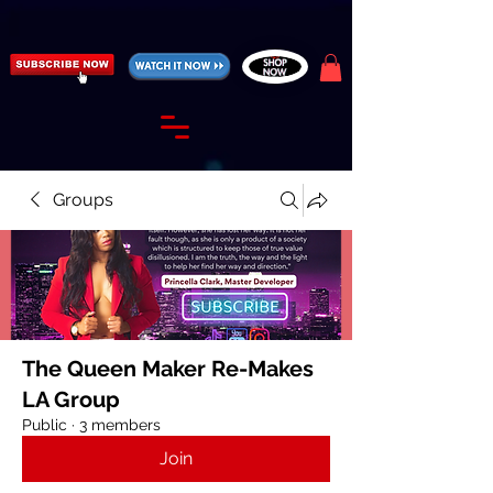
https://fantasticallyunfiltered.live/merch
Groups
The Queen Maker Re-Makes
LA Group
Public
·
3 members
Join