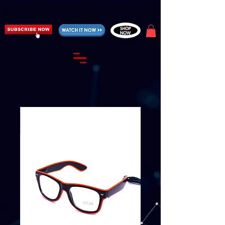
https://fantasticallyunfiltered.live/merch