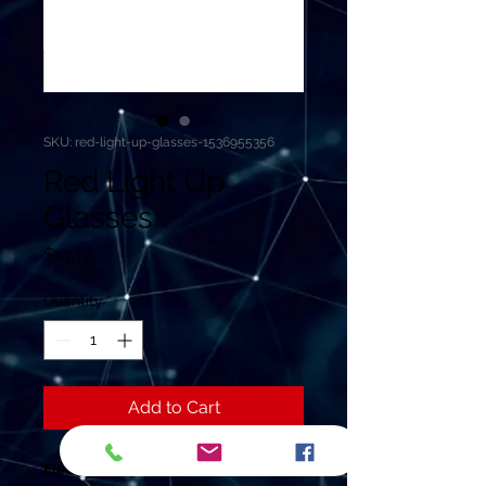
SKU: red-light-up-glasses-1536955356
Red Light Up
Glasses
Price
$13.17
Quantity
*
Add to Cart
Electronic Wire Glasses