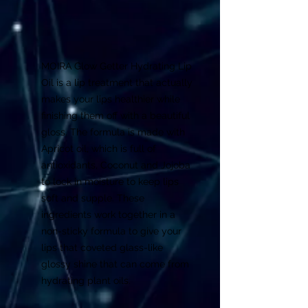
MOIRA Glow Getter Hydrating Lip
Oil is a lip treatment that actually
makes your lips healthier while
finishing them off with a beautiful
gloss. The formula is made with
Apricot oil, which is full of
antioxidants, Coconut and Jojoba
to lock in moisture to keep lips
soft and supple. These
ingredients work together in a
non-sticky formula to give your
lips that coveted glass-like
glossy shine that can come from
hydrating plant oils.