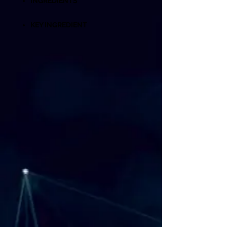
INGREDIENTS
KEY INGREDIENT