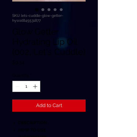
SKU: lets-cuddle-glow-getter-
hysrat845531877
Glow Getter
Hydrating Lip Oil
(002, Let's Cuddle)
Price
$9.34
Quantity
*
Add to Cart
DESCRIPTION
HOW TO USE