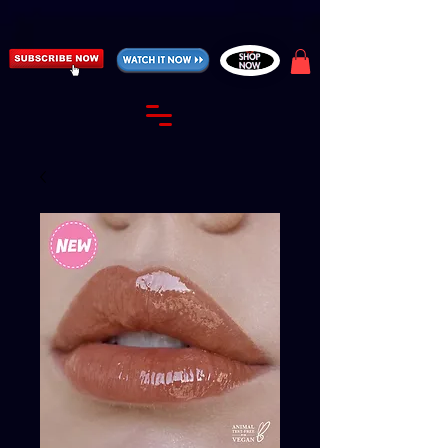
https://fantasticallyunfiltered.live/merch