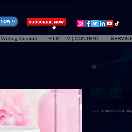
 Writing Contest
FILM | TV | CONTENT
SERVIC
Cosmetolo
Cosmetologi
SKU: cosmetologist-mu
Price
$9.00