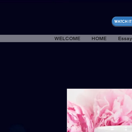
https://fantasticallyunfiltered.live/merch
WELCOME
HOME
Essay