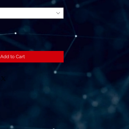
Add to Cart