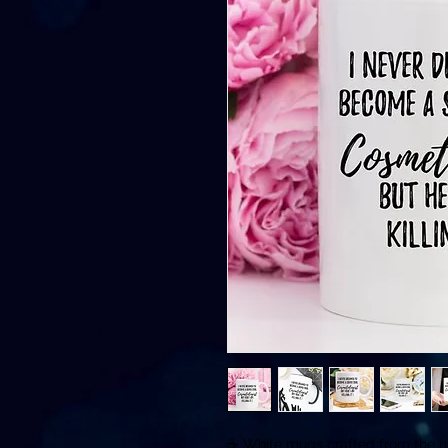
☕️ White mugs crafted from the hi