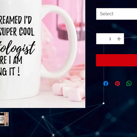
Capacity
*
Select
Quantity
*
ghest grade ceramic, available in 11oz.
