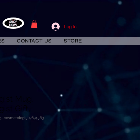
Log In
ES
CONTACT US
STORE
gist Mug,
st Gift,
g,-cosmetologi507874563