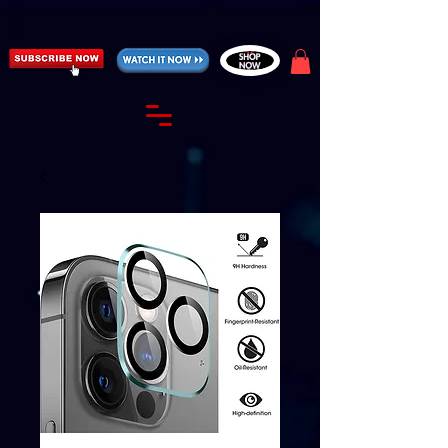
https://fantasticallyunfiltered.live/merch