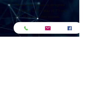
Please note: Specially designed
for iPhone 12 Pro Max (6.7") only,
NOT fit for any other models.
Full lens protection: full coverage
and perfect fit to the camera lens
to protect the lens from scratches
or damage.
High-Definition: Ultra-high-
definition soft tempered glass with
a light transmittance of 99.99%,
making the picture clearer.
Lightweight material: made of
ultra-thin material, providing lens
protection without affecting the
photo.
Anti-Shedding: nano-electrostatic
automatic adsorption technology,
no bubbles and not easy to fall off.