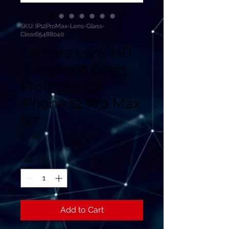
SKU: IP12ProMax-Lens-Glass-
Clear65488040
Camera Lens HD
Tempered Glass
Protector for
iPhone 12 Pro Max
6.7
Price
$2.75
Quantity
*
Add to Cart