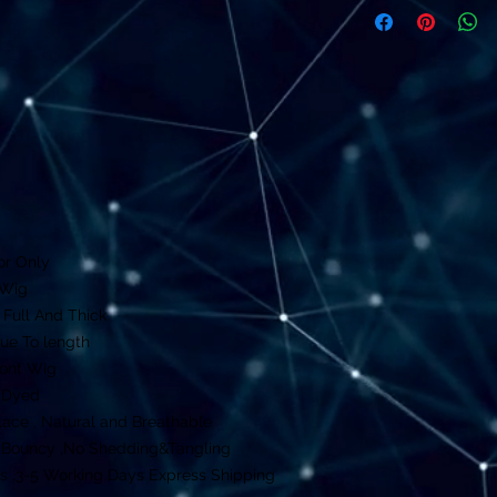
or Only
 Wig
 Full And Thick
rue To length
ront Wig
e Dyed
ace , Natural and Breathable
y ,Bouncy ,No Shedding&Tangling
s ,3-5 Working Days Express Shipping