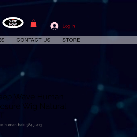
Log In
ES
CONTACT US
STORE
 Deep Wave Human
losure Wig Natural
VT
ave-human-hair238452413