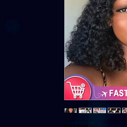
Brand Name:
SVT