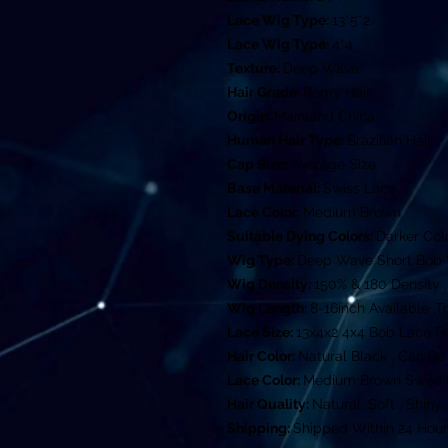
Lace Wig Type:
13*5*2
Lace Wig Type:
4*4
Texture:
Deep Wave
Hair Grade:
Remy Hair
Origin:
Mainland China
Human Hair Type:
Brazilian Hair
Cap Size:
Average Size
Base Material:
Swiss Lace
Lace Color:
Medium Brown
Suitable Dying Colors:
Darker Col
Wig Type:
Deep Wave Short Bob
Wig Density:
150% & 180 Density ,
Wig Length:
8-16inch Available ,T
Lace Size:
13x4x2 4x4 Bob Lace F
Hair Color:
Natural Black , Can B
Lace Color:
Medium Brown Swiss l
Hair Quality:
Natural ,Soft , Shin
Shipping:
Shipped Within 24 Hour