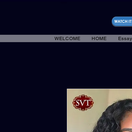
https://fantasticallyunfiltered.live/merch
WELCOME
HOME
Essay