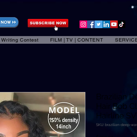
 Writing Contest
FILM | TV | CONTENT
SERVIC
Brazilian
Hair Bob C
Hairline S
SKU: brazilian-deep-w
Price