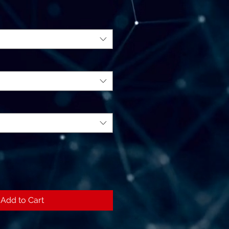
Add to Cart