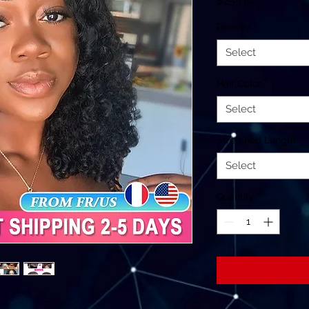
$259.92
Density
*
Select
Hair Color
*
Select
Stretched Length
*
Select
Quantity
*