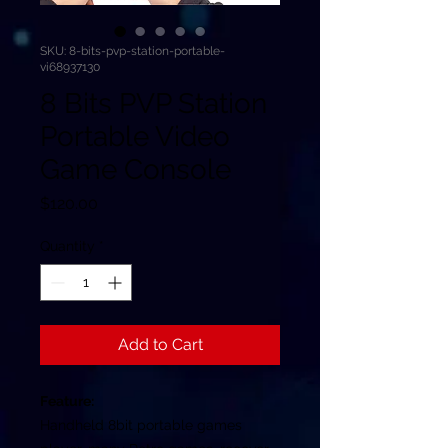
SKU: 8-bits-pvp-station-portable-
vi68937130
8 Bits PVP Station
Portable Video
Game Console
Price
$120.00
Quantity
*
Add to Cart
Feature:
Handheld 8bit portable games