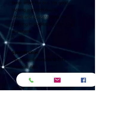
busy; enjoy the bus trip good-
looking and high quality.
Small and delicate, easy for
carrying in pocket, you can play
anywhere.
?
?
Specification:
Type: Game console (8 BIT)
Material: ABS
Quantity: 1pc
Color: Black
Screen: 2.2 inch screen TFT LCD
Adapter
Input: 110-240V 50/60HZ
Battery: 3.7V 700MA li-battery
Power: 5.2V/320mA
Charging Time: Approx. 2h
Playing Time: Approx. 6-7h