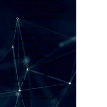
player, many Retro games, recover
your childhood memory.
Built-in a free game card, it contains
50 popular games; It will enrich your
life more.
With two buttons on the front of the
body, player can control the role
and experience more real.
Free carry pouch, rechargeable
battery and 1pc Game Cartridge.
Comes complete with charger and
AV cable leads to connect to your
NTSC TV directly.
A game console with flip cover can
protect the screen from being
squeezed and more durable during
the trip.
That is good for boy and girl's gifts,
father, mother and elder, keep them