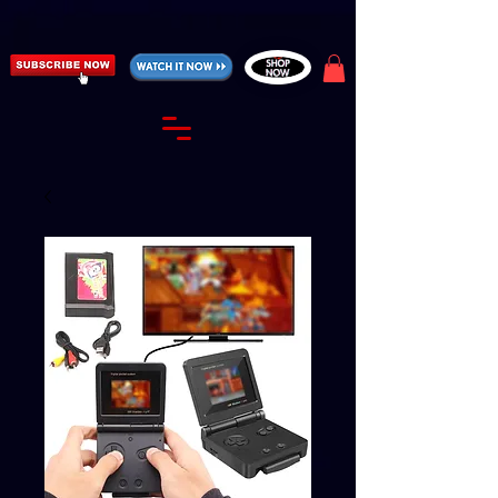
https://fantasticallyunfiltered.live/merch