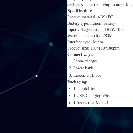
settings such as the living room or ki
Specification:
Product material: ABS+PC
Battery type: lithium battery
Input voltage/current: DC5V/ 0.8a
Water tank capacity: 780ML
Interface type: Micro
Product size: 130*130*108mm
Connect ways:
Phone charger
Power bank
Laptop USB port
Packaging
:
1 Humidifier
1 USB Charging Wire
1 Instruction Manual