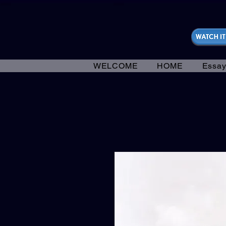
https://fantasticallyunfiltered.live/merch
WELCOME
HOME
Essay