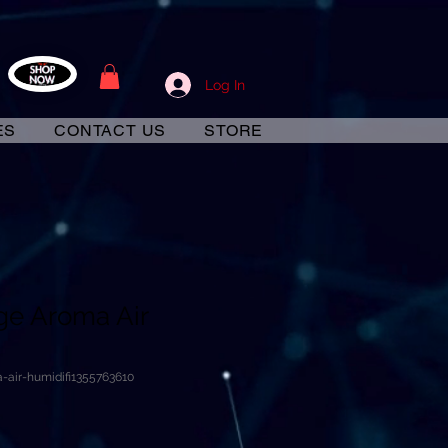
Log In
ES
CONTACT US
STORE
ge Aroma Air
-air-humidifi1355763610