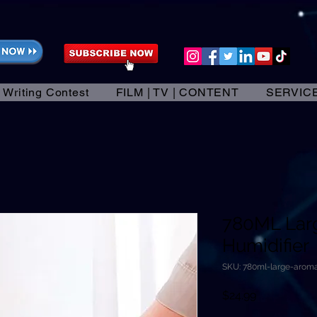
 Writing Contest
FILM | TV | CONTENT
SERVIC
780ML Lar
Humidifier
SKU: 780ml-large-aroma
Price
$24.99