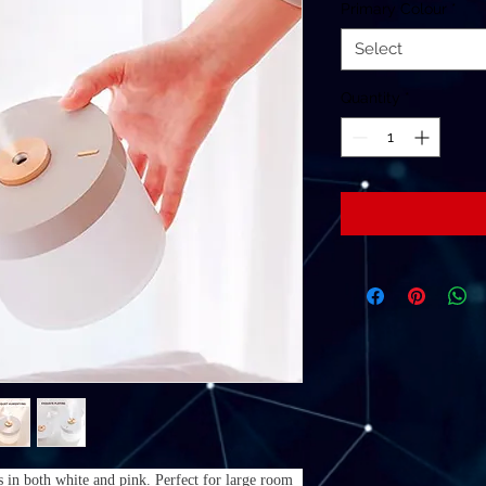
Primary Colour
*
Select
Quantity
*
 in both white and pink. Perfect for large room