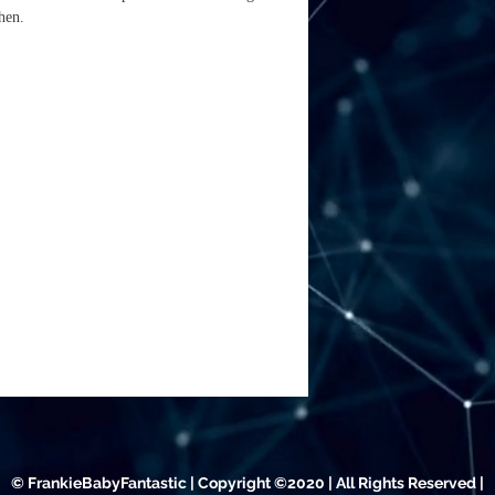
tchen.
© FrankieBabyFantastic | Copyright ©2020 | All Rights Reserved |