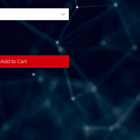
Add to Cart