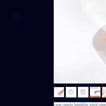
Large capacity humidifier which comes