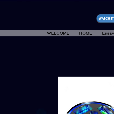
https://fantasticallyunfiltered.live/merch
WELCOME
HOME
Essay