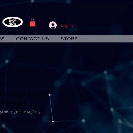
Log In
ES
CONTACT US
STORE
 Charge 5USB
Charger
-5usb-qc3.0-ca111458429