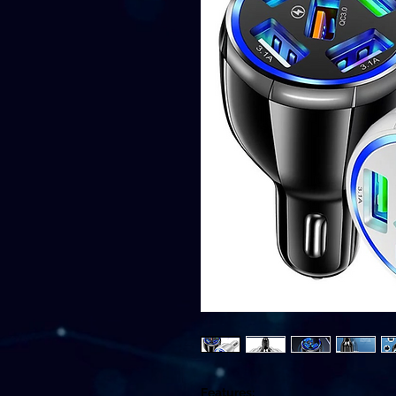
Features: