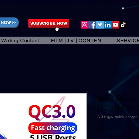
 Writing Contest
FILM | TV | CONTENT
SERVIC
15W Quick
QC3.0 Car 
SKU: 15w-quick-charge
Price
$18.00