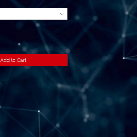
Add to Cart