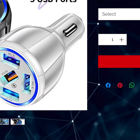
Primary Colour
*
Select
Quantity
*