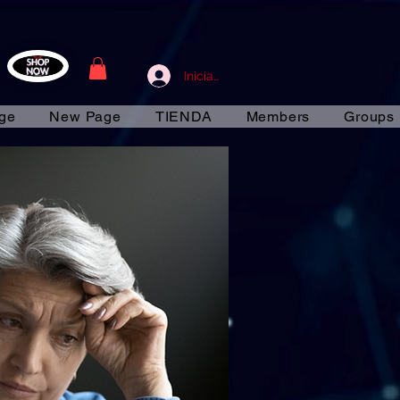
Iniciar sesión
ge
New Page
TIENDA
Members
Groups