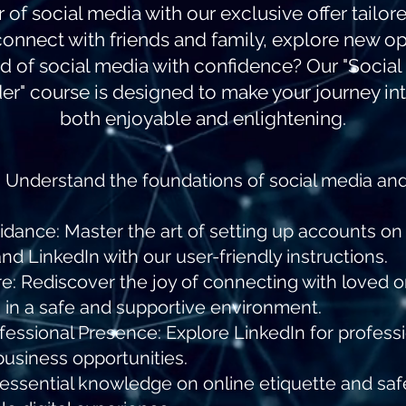
f social media with our exclusive offer tailored
connect with friends and family, explore new op
d of social media with confidence? Our "Social
r" course is designed to make your journey int
both enjoyable and enlightening.
: Understand the foundations of social media and
dance: Master the art of setting up accounts o
and LinkedIn with our user-friendly instructions.
e: Rediscover the joy of connecting with loved 
 in a safe and supportive environment.
ofessional Presence: Explore LinkedIn for profess
business opportunities.
in essential knowledge on online etiquette and saf