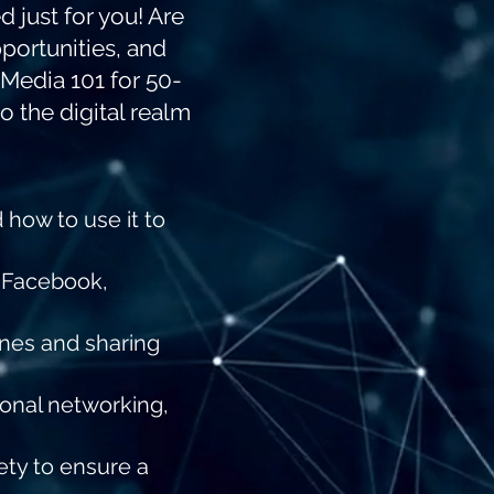
 just for you! Are
portunities, and
 Media 101 for 50-
o the digital realm
 how to use it to
n Facebook,
ones and sharing
ional networking,
ety to ensure a