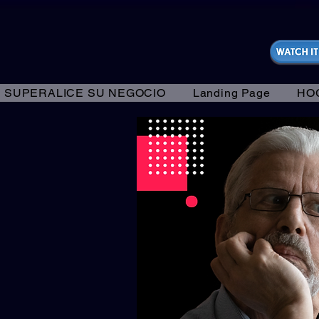
https://fantasticallyunfiltered.live/merch
SUPERALICE SU NEGOCIO
Landing Page
HO