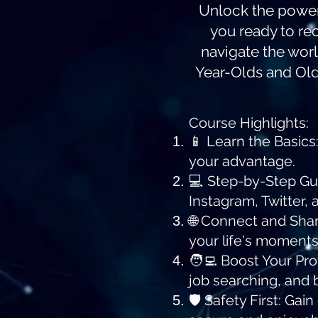
Unlock the power o
you ready to re
navigate the worl
Year-Olds and Olde
Course Highlights:
📱 Learn the Basics
your advantage.
💻 Step-by-Step Gui
Instagram, Twitter, 
🌐 Connect and Shar
your life's moments
🧑‍💻 Boost Your Pr
job searching, and 
🛡️ Safety First: Ga