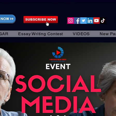
GAR
Essay Writing Contest
VIDEOS
New Pa