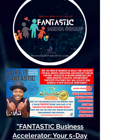
"FANTASTIC Business
Accelerator: Your 5-Day