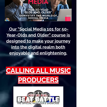
Our "Social Media 101 for 50-
Year-Olds and Older" course is
designed to make your journey
into the digital realm both
enjoyable and enlightening.
CALLING ALL MUSIC
PRODUCERS