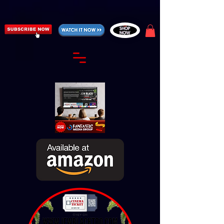
https://fantasticallyunfiltered.live/merch