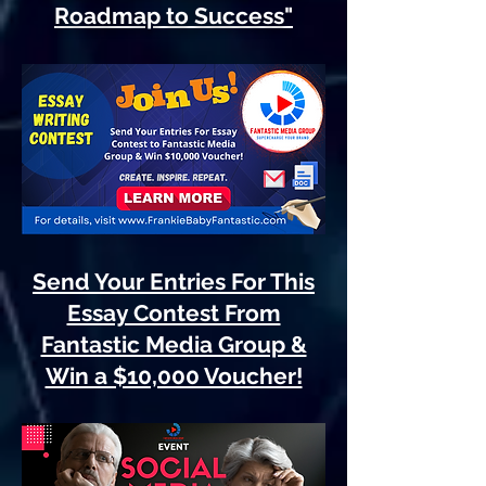
Roadmap to Success"
Send Your Entries For This
Essay Contest From
Fantastic Media Group &
Win a $10,000 Voucher!