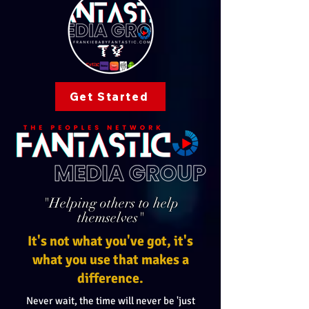
Get Started
"Helping others to help
themselves"
It's not what you've got, it's
what you use that makes a
difference.
Never wait, the time will never be 'just