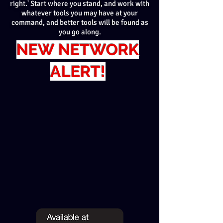
right.' Start where you stand, and work with
whatever tools you may have at your
command, and better tools will be found as
you go along.
NEW NETWORK
ALERT!