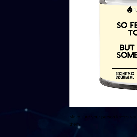
Make sure your person knows you w
them.