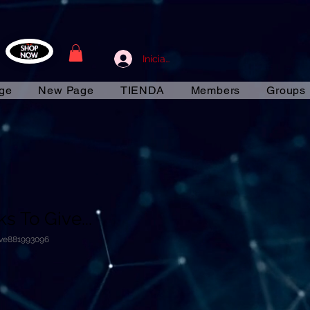
Iniciar sesión
ge
New Page
TIENDA
Members
Groups
s To Give...
ive881993096