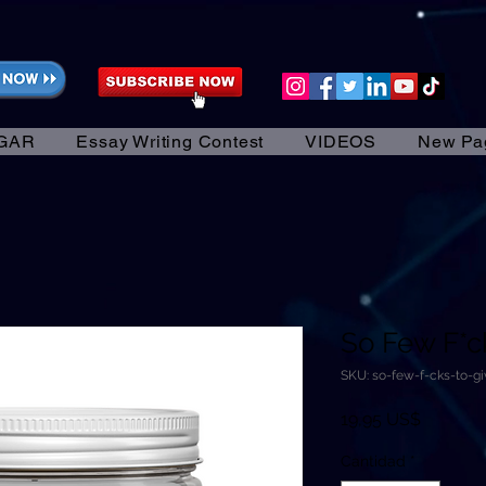
GAR
Essay Writing Contest
VIDEOS
New Pa
So Few F*ck
SKU: so-few-f-cks-to-g
Precio
19,95 US$
Cantidad
*