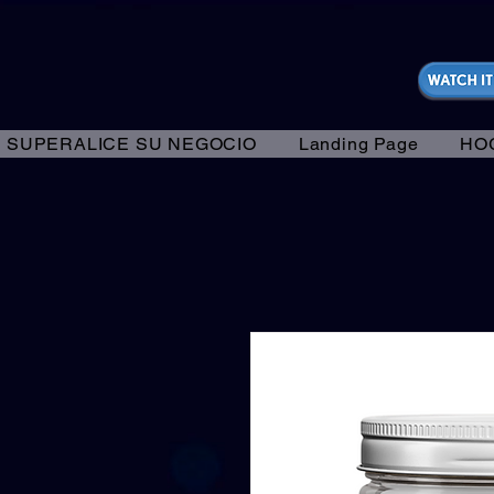
https://fantasticallyunfiltered.live/merch
SUPERALICE SU NEGOCIO
Landing Page
HO