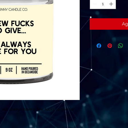
Ag
ill always have a few fucks to give for