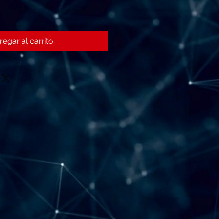
regar al carrito