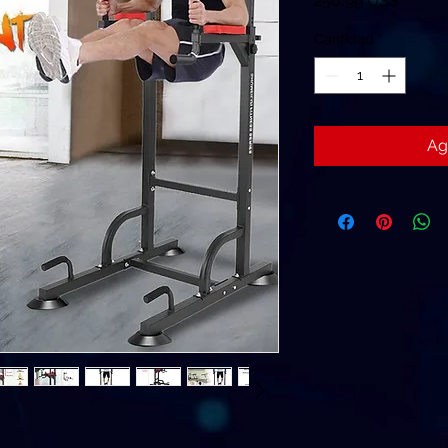
250,99 US$
Cantidad
*
Ag