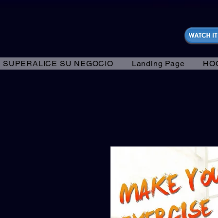
https://fantasticallyunfiltered.live/merch
SUPERALICE SU NEGOCIO
Landing Page
HO