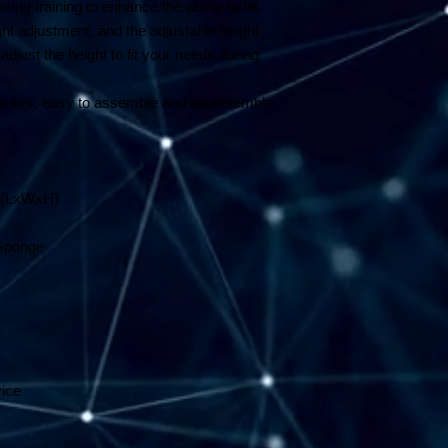
xing training to enhance the ability to hit.
ght adjustment, and the adjustable height
just the height to fit your needs during
 kits, easy to assemble and disassemble.
m (LxWxH)
 Sponge
vice