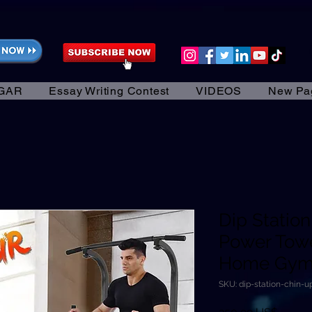
GAR
Essay Writing Contest
VIDEOS
New Pa
Dip Statio
Power Towe
Home Gym 
SKU: dip-station-chin-
Precio