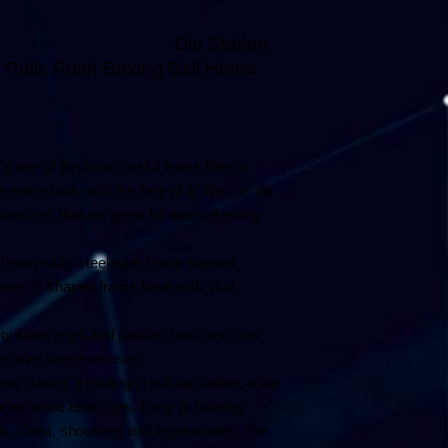
Station
 Pulls Push Boxing Ball Home
 is one of the most useful home fitness
entire body with the help of it. We can do
xercises that are great for strengthening
heavy-duty steel tube frame support
ower. U shaped frame base with skid
ty foam grips and padded back and arm
e after long exercises.
e station, a multi-grip pull-up station, a dip
other more exercises. Easy to training
, chest, shoulders and leg muscles. The