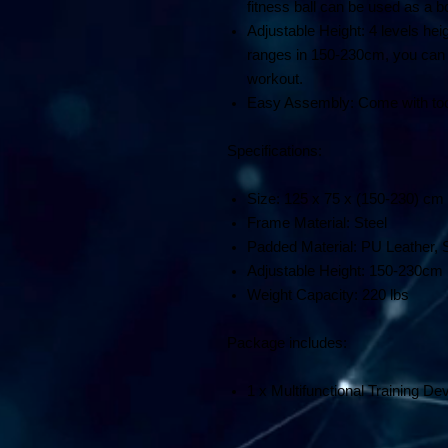
fitness ball can be used as a bo
Adjustable Height: 4 levels hei
ranges in 150-230cm, you can ad
workout.
Easy Assembly: Come with tool
Specifications:
Size: 125 x 75 x (150-230) c
Frame Material: Steel
Padded Material: PU Leather,
Adjustable Height: 150-230cm
Weight Capacity: 220 lbs
Package includes:
1 x Multifunctional Training De