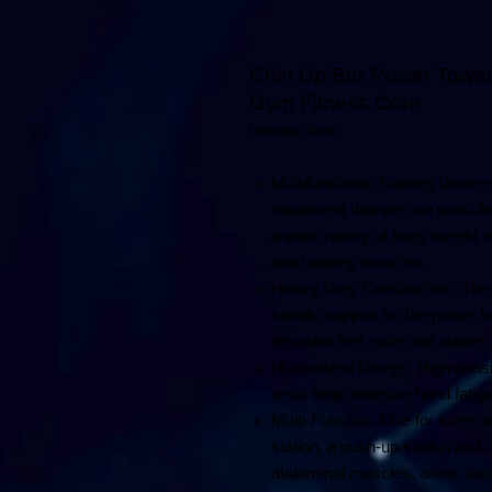
Dip 
Chin Up Bar Power Tower
Gym Fitness Core
Introduction:
Multifunctional Training Device
equipment that we can work the 
a wide variety of body weight e
and building muscles.
Heavy Duty Construction: The 
steady support for the power t
resistant feet, safe and stable.
Humanized Design: High densi
rests help minimize hand fatigu
Multi-Function: Use for knee rais
station, a push-up station and 
abdominal muscles, arms, back