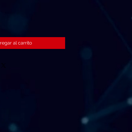
regar al carrito