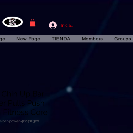
Iniciar sesión
ge
New Page
TIENDA
Members
Groups
n Chin Up Bar
r Pulls Push
Fitness Core
up-bar-power-460478320