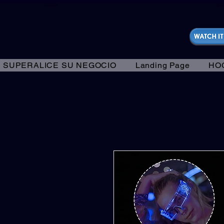
https://fantasticallyunfiltered.live/merch
SUPERALICE SU NEGOCIO
Landing Page
HO