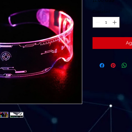
11,00 US$
Cantidad
*
Ag