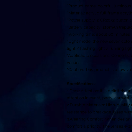
*Product name: colorful luminous
*Material: acrylic full frame acryl
*Power supply. 2*CR2032 button c
*Battery capacity: 210mAh (repla
*Working time: about 60 minutes
*Light mode: the new seven colors 
light / flashing light / running li
*Applicable occasions: Concerts,
venues
*Caution: This product is a low vo
Specifications:
1.Draw Attention: It is definitely 
attention in event, party, carnival 
2.Durable Materials: High-quality 
resistance to breakage. Uses wire
3.Wearing Comfort: When designi
comfort a priority. The lenses e