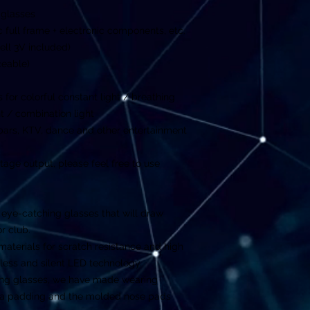
 glasses
ic full frame + electronic components, etc.
ell 3V included)
ceable)
for colorful constant light / breathing
ght / combination light
 bars, KTV, dance and other entertainment
ltage output, please feel free to use
an eye-catching glasses that will draw
or club.
materials for scratch resistance and high
less and silent LED technology.
ng glasses, we have made wearing
xtra padding and the molded nose pads