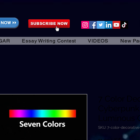
GAR
Essay Writing Contest
VIDEOS
New Pa
7 Color De
Cyberpunk
Luminous 
SKU: 7-color-decorativ
Precio