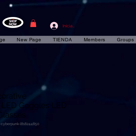
Iniciar sesión
ge
New Page
TIENDA
Members
Groups
corative
 LED Goggles LED
Glasses
e-cyberpunk-l818244850