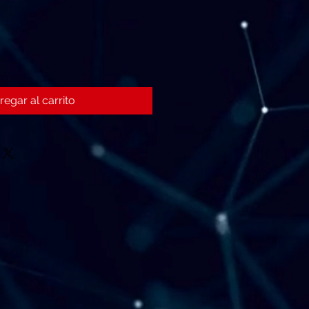
regar al carrito