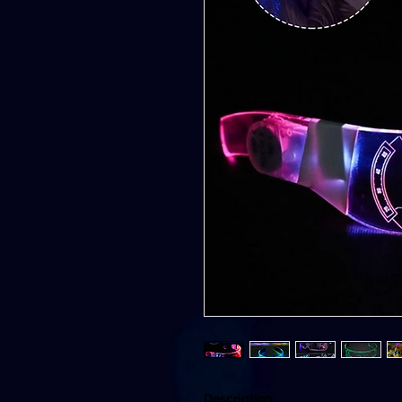
Description: